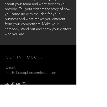
about your team and what services you
provide. Tell your visitors the story of how
you came up with the idea for your
business and what makes you different
from your competitors. Make your
company stand out and show your visitors
who you are.
GET IN TOUCH:
Email:
info@christophercarmichael.com
© 2021