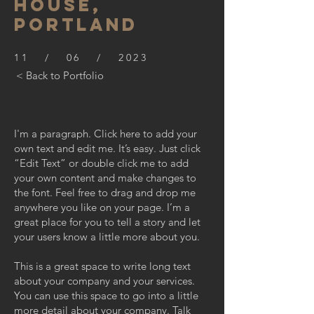
HOUSE,
PORTLAND
11 / 06 / 2023
< Back to Portfolio
I'm a paragraph. Click here to add your
own text and edit me. It’s easy. Just click
“Edit Text” or double click me to add
your own content and make changes to
the font. Feel free to drag and drop me
anywhere you like on your page. I’m a
great place for you to tell a story and let
your users know a little more about you.
This is a great space to write long text
about your company and your services.
You can use this space to go into a little
more detail about your company. Talk