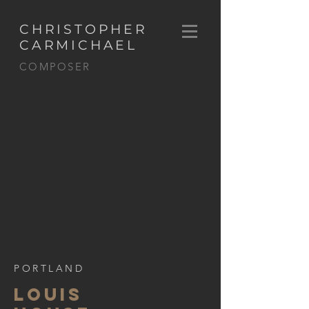
CHRISTOPHER
CARMICHAEL
COMPOSER
PORTLAND
LOUIS